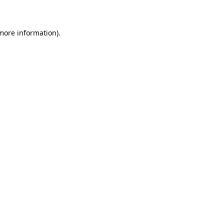
 more information)
.