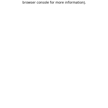
browser console for more information)
.