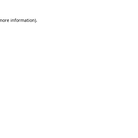
 more information)
.