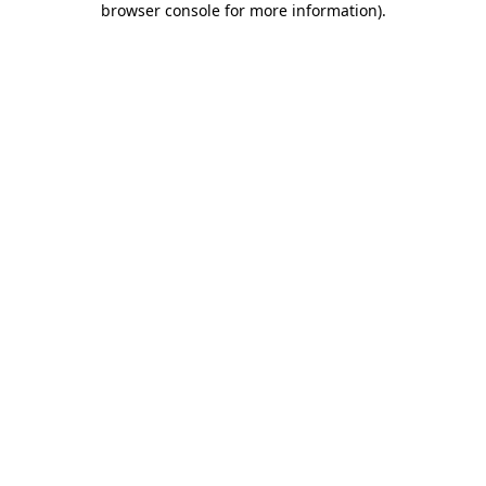
browser console for more information)
.