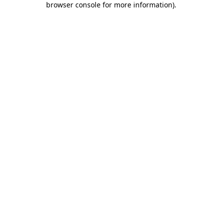
browser console for more information)
.