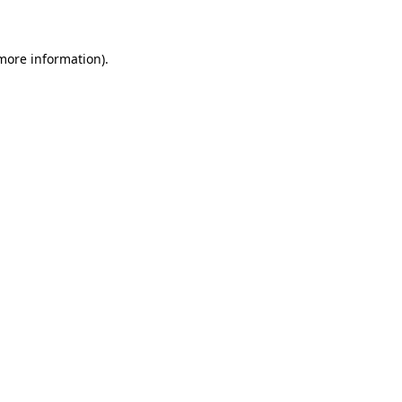
 more information)
.