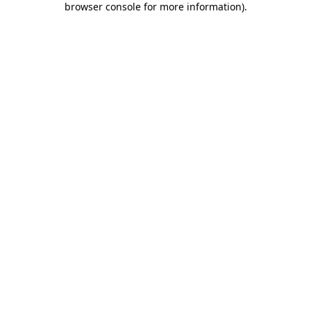
browser console for more information)
.