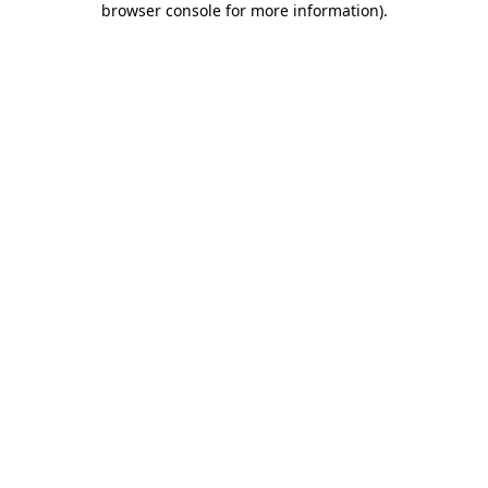
browser console for more information)
.