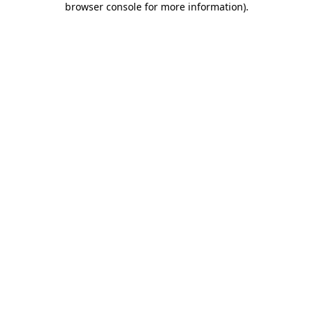
browser console for more information)
.