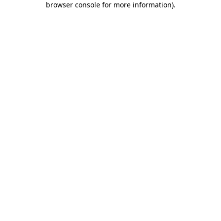
browser console for more information)
.