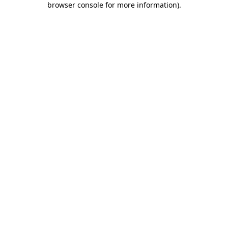
browser console for more information)
.