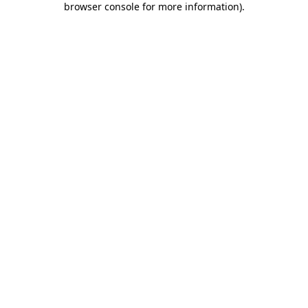
browser console for more information)
.