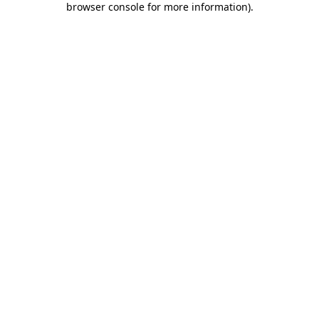
browser console for more information)
.