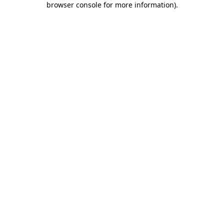
browser console for more information)
.