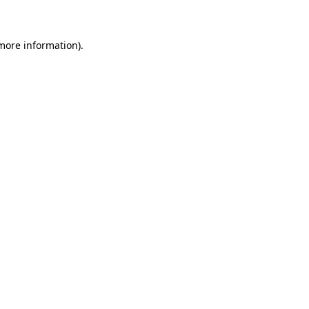
 more information)
.