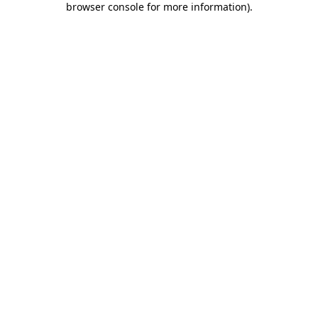
browser console for more information)
.