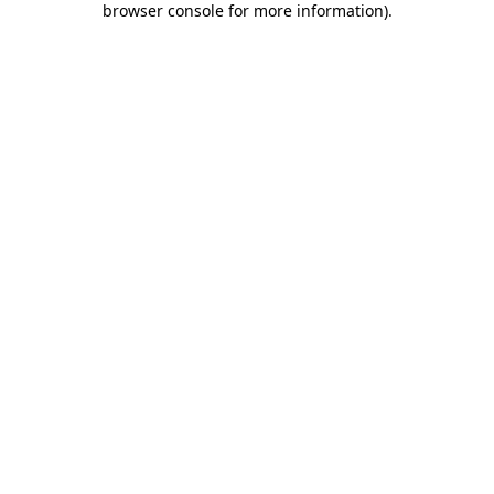
browser console for more information)
.