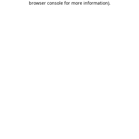
browser console for more information)
.