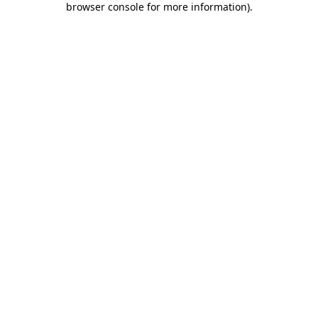
browser console for more information)
.