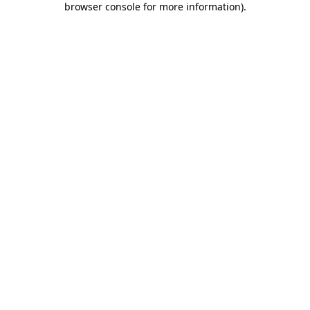
browser console for more information)
.