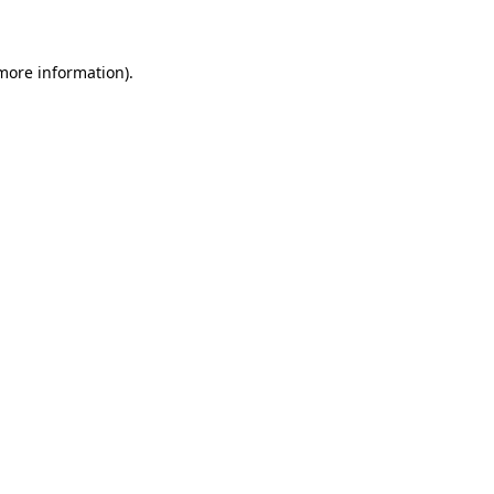
 more information)
.