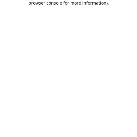
browser console for more information)
.