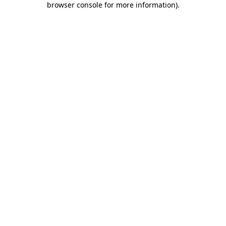
browser console for more information)
.