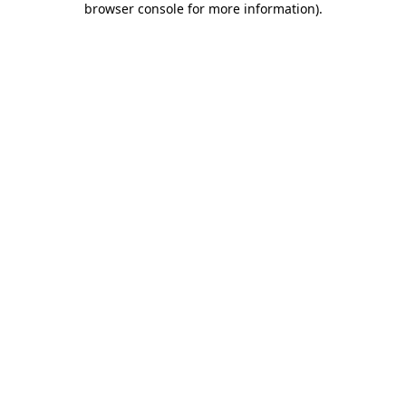
browser console for more information)
.