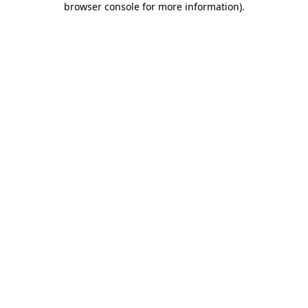
browser console for more information)
.