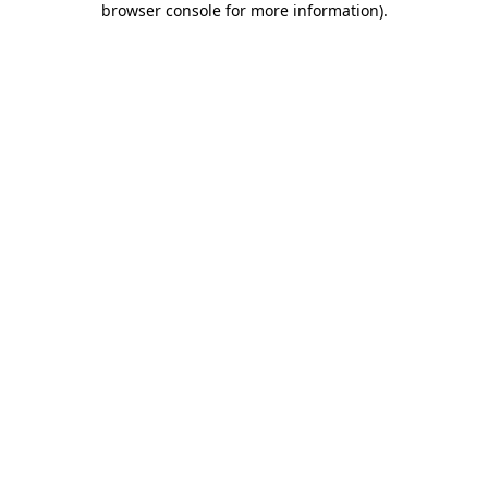
browser console for more information)
.