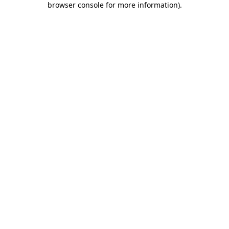
browser console for more information)
.