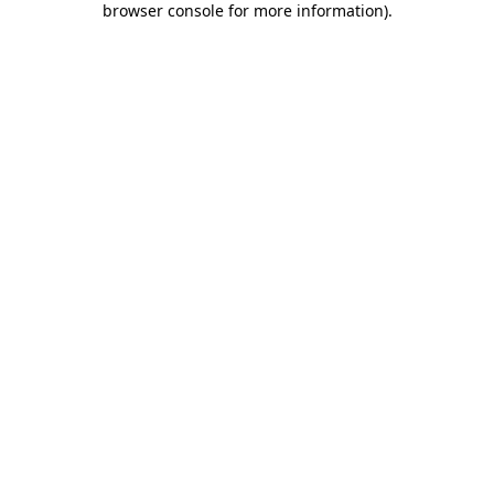
browser console for more information)
.