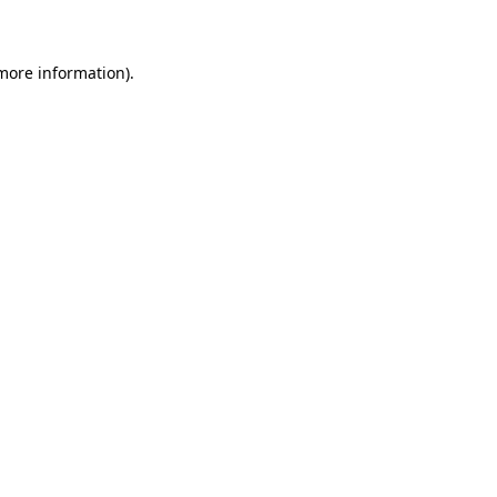
 more information)
.