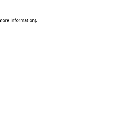
 more information)
.