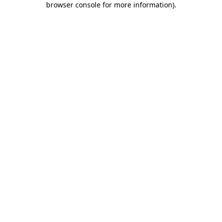
browser console for more information)
.