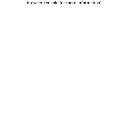
browser console for more information)
.