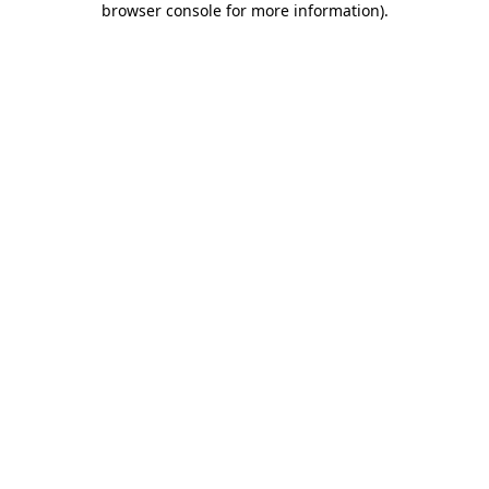
browser console for more information)
.