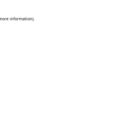
 more information)
.