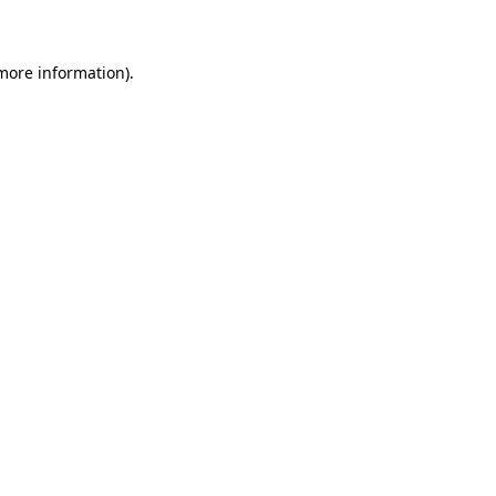
 more information)
.