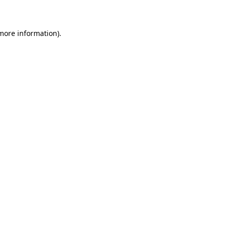
 more information)
.